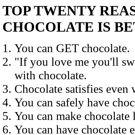
TOP TWENTY REA
CHOCOLATE IS BE
You can GET chocolate.
"If you love me you'll sw
with chocolate.
Chocolate satisfies even 
You can safely have choc
You can make chocolate la
You can have chocolate e