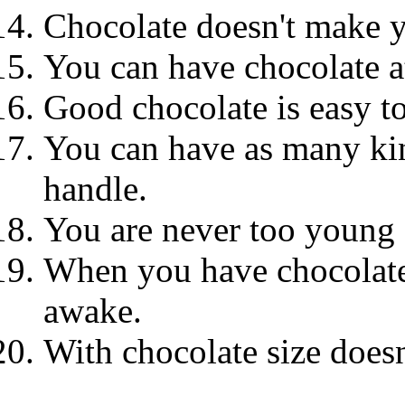
Chocolate doesn't make 
You can have chocolate a
Good chocolate is easy to
You can have as many kin
handle.
You are never too young o
When you have chocolate 
awake.
With chocolate size doesn