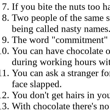
If you bite the nuts too 
Two people of the same s
being called nasty names
The word "commitment" do
You can have chocolate 
during working hours wit
You can ask a stranger fo
face slapped.
You don't get hairs in yo
With chocolate there's no 