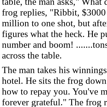
table, the man asks," What 
frog replies, "Ribbit, $3000
million to one shot, but aft
figures what the heck. He 
number and boom! .......ton
across the table.
The man takes his winnings 
hotel. He sits the frog dow
how to repay you. You've m
forever grateful." The frog 