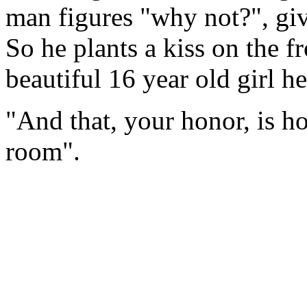
man figures "why not?", giv
So he plants a kiss on the fr
beautiful 16 year old girl he
"And that, your honor, is h
room".