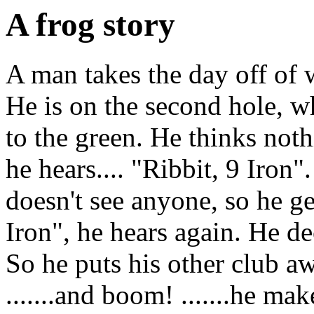
A frog story
A man takes the day off of 
He is on the second hole, wh
to the green. He thinks noth
he hears.... "Ribbit, 9 Iro
doesn't see anyone, so he ge
Iron", he hears again. He d
So he puts his other club aw
.......and boom! .......he mak