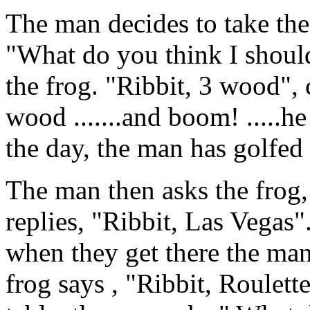
The man decides to take the
"What do you think I should
the frog. "Ribbit, 3 wood", 
wood .......and boom! .....he
the day, the man has golfed 
The man then asks the frog,
replies, "Ribbit, Las Vegas
when they get there the ma
frog says , "Ribbit, Roulett