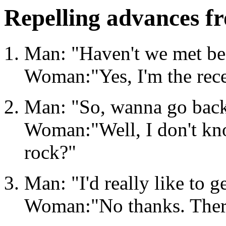
Repelling advances fr
Man: "Haven't we met be
Woman:"Yes, I'm the recep
Man: "So, wanna go back
Woman:"Well, I don't kno
rock?"
Man: "I'd really like to g
Woman:"No thanks. There'