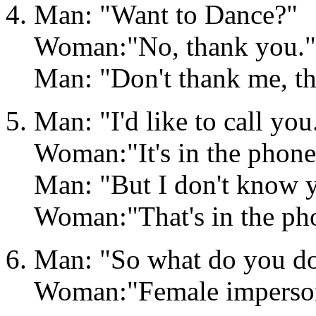
Man: "Want to Dance?"
Woman:"No, thank you."
Man: "Don't thank me, t
Man: "I'd like to call yo
Woman:"It's in the phone
Man: "But I don't know 
Woman:"That's in the ph
Man: "So what do you do 
Woman:"Female imperson