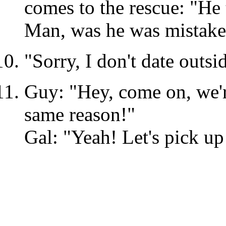
comes to the rescue: "He
Man, was he was mistake
"Sorry, I don't date outsi
Guy: "Hey, come on, we're
same reason!"
Gal: "Yeah! Let's pick u