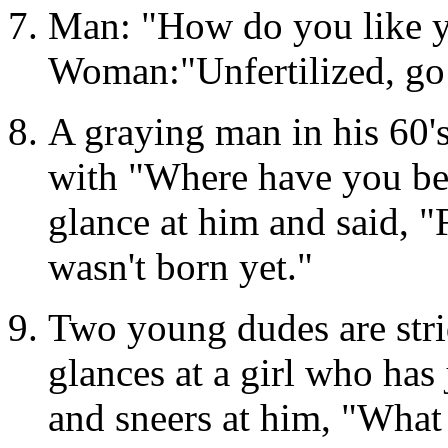
Man: "How do you like y
Woman:"Unfertilized, go
A graying man in his 60'
with "Where have you bee
glance at him and said, "Fo
wasn't born yet."
Two young dudes are stri
glances at a girl who has
and sneers at him, "What 