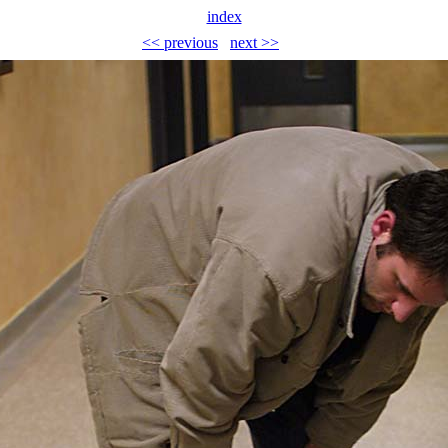
index
<< previous
next >>