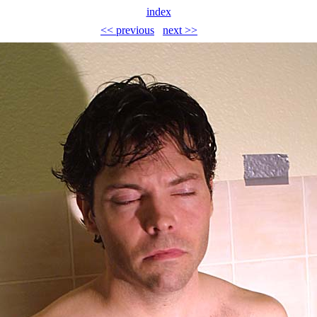
index
<< previous
next >>