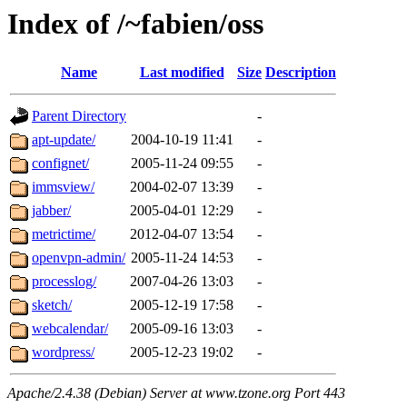
Index of /~fabien/oss
Name
Last modified
Size
Description
Parent Directory
-
apt-update/
2004-10-19 11:41
-
confignet/
2005-11-24 09:55
-
immsview/
2004-02-07 13:39
-
jabber/
2005-04-01 12:29
-
metrictime/
2012-04-07 13:54
-
openvpn-admin/
2005-11-24 14:53
-
processlog/
2007-04-26 13:03
-
sketch/
2005-12-19 17:58
-
webcalendar/
2005-09-16 13:03
-
wordpress/
2005-12-23 19:02
-
Apache/2.4.38 (Debian) Server at www.tzone.org Port 443