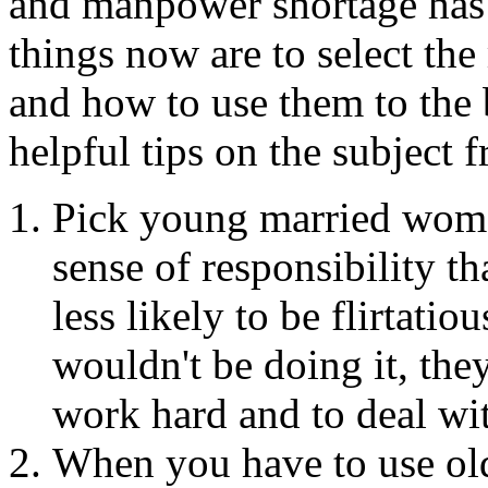
and manpower shortage has s
things now are to select th
and how to use them to the 
helpful tips on the subject 
Pick young married wome
sense of responsibility th
less likely to be flirtati
wouldn't be doing it, they
work hard and to deal with
When you have to use ol