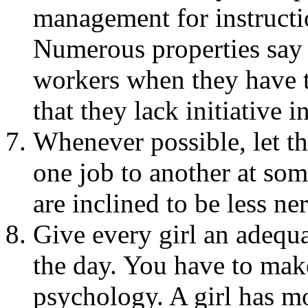
management for instructi
Numerous properties say
workers when they have th
that they lack initiative 
Whenever possible, let t
one job to another at so
are inclined to be less n
Give every girl an adequ
the day. You have to mak
psychology. A girl has m