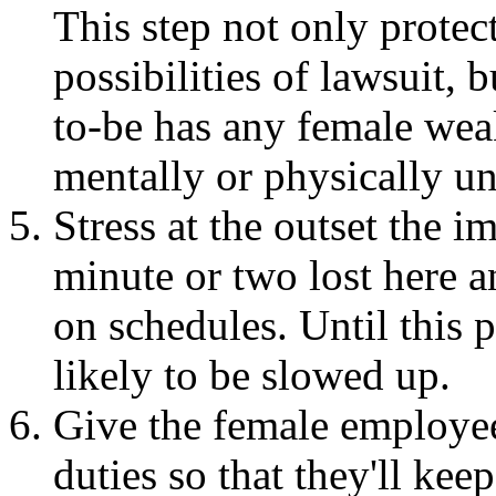
This step not only protect
possibilities of lawsuit,
to-be has any female we
mentally or physically unf
Stress at the outset the i
minute or two lost here a
on schedules. Until this p
likely to be slowed up.
Give the female employee
duties so that they'll ke