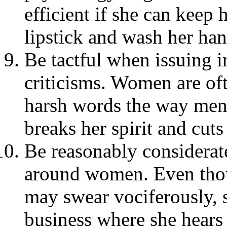
efficient if she can keep h
lipstick and wash her han
Be tactful when issuing i
criticisms. Women are oft
harsh words the way men 
breaks her spirit and cuts 
Be reasonably considerat
around women. Even thoug
may swear vociferously, s
business where she hears 