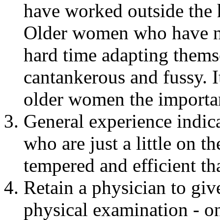
have worked outside the h
Older women who have ne
hard time adapting themse
cantankerous and fussy. I
older women the importan
General experience indica
who are just a little on t
tempered and efficient th
Retain a physician to gi
physical examination - o