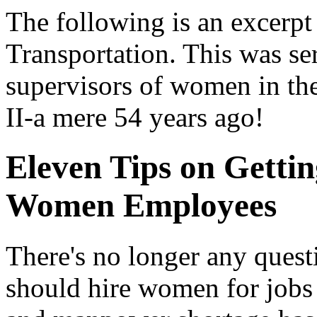
The following is an excerpt
Transportation. This was se
supervisors of women in th
II-a mere 54 years ago!
Eleven Tips on Gettin
Women Employees
There's no longer any quest
should hire women for jobs