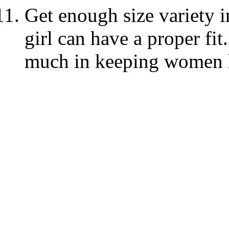
Get enough size variety i
girl can have a proper fit
much in keeping women 