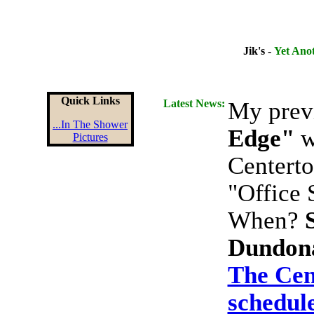
Jik's -
Yet Ano
Quick Links
Latest News:
My prev
...In The Shower
Edge"
wi
Pictures
Centerto
"Office 
When?
Dundon
The Cen
schedule