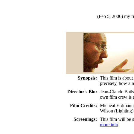
(Feb 5, 2006)
my f
Synopsis:
This film is about
precisely, how a 
Director's Bio:
Jean-Claude Batis
own film crew is a
Film Credits:
Micheal Erdmann (
Wilson (Lighting
Screenings:
This film will be
more info
.