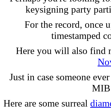
keysigning party parti
For the record, once u
timestamped co
Here you will also find
Nov
Just in case someone ever 
MIB 
Here are some surreal
diamo