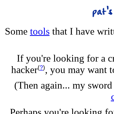
Some
tools
that I have wri
If you're looking for a 
(
?
)
hacker
, you may want t
(Then again... my sword 
Perhaps you're looking f