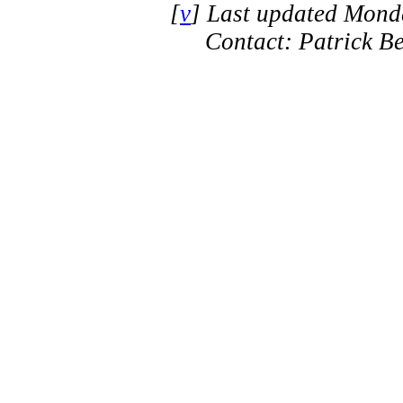
[
v
] Last updated Mond
Contact: Patrick B