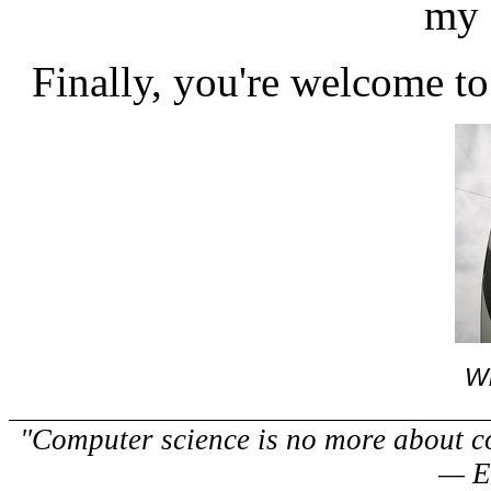
my 
Finally, you're welcome t
Wh
"Computer science is no more about c
— E.