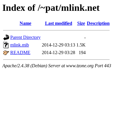
Index of /~pat/mlink.net
Name
Last modified
Size
Description
Parent Directory
-
mlink.mib
2014-12-29 03:13
1.5K
README
2014-12-29 03:28
194
Apache/2.4.38 (Debian) Server at www.tzone.org Port 443