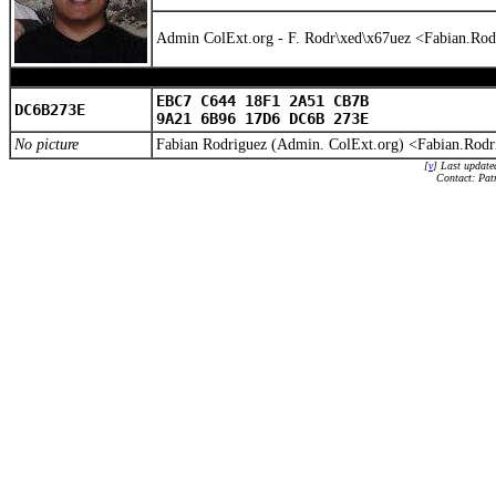
Admin ColExt.org - F. Rodr\xed\x67uez <Fabian.Ro
EBC7 C644 18F1 2A51 CB7B
DC6B273E
9A21 6B96 17D6 DC6B 273E
No picture
Fabian Rodriguez (Admin. ColExt.org) <Fabian.Rod
[
v
] Last update
Contact: Pat