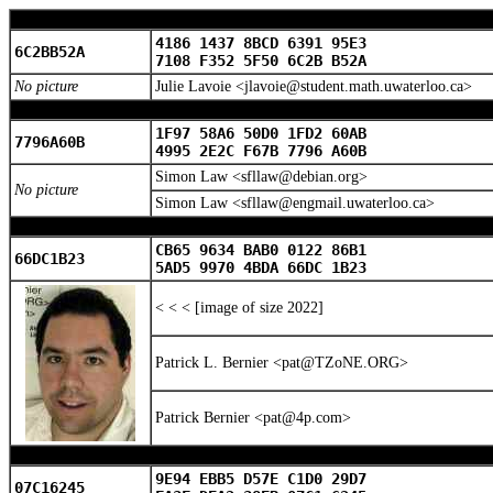
4186 1437 8BCD 6391 95E3
6C2BB52A
7108 F352 5F50 6C2B B52A
No picture
Julie Lavoie <jlavoie@student.math.uwaterloo.ca>
1F97 58A6 50D0 1FD2 60AB
7796A60B
4995 2E2C F67B 7796 A60B
Simon Law <sfllaw@debian.org>
No picture
Simon Law <sfllaw@engmail.uwaterloo.ca>
CB65 9634 BAB0 0122 86B1
66DC1B23
5AD5 9970 4BDA 66DC 1B23
< < < [image of size 2022]
Patrick L. Bernier <pat@TZoNE.ORG>
Patrick Bernier <pat@4p.com>
9E94 EBB5 D57E C1D0 29D7
07C16245