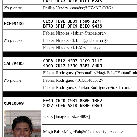
FA3F DEA2 38EB 07C1 6245
No picture
Phillip Vandry <vandry@TZoNE.ORG>
C15D FE9E BB35 F596 127F
BCE09436
BF7D 8F1F DFC9 BCE0 9436
Fabien Ninoles <fabien@tzone.org>
No picture
Fabien Ninoles <fabien@debian.org>
Fabien Ninoles <fab@tzone.org>
CBEA CB12 43B7 1CC9 711E
5AF2A4D5
49CD 7D47 135C 5AF2 A4D5
Fabian Rodriguez (Personal) <MagicFab@FabianRod
No picture
Fabian Rodriguez <ICQ:1485512>
Fabian Rodriguez <Fabian.Rodriguez@toxik.com>
FE49 C6C0 C5B1 8BAE 1BF2
6B4E6B69
2D27 EC06 A810 6B4E 6B69
< < < [image of size 4096]
MagicFab <MagicFab@fabianrodriguez.com>