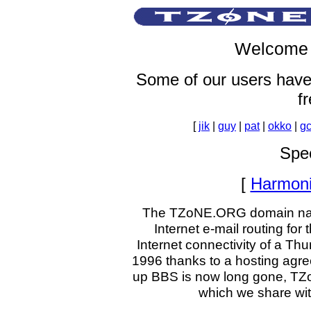
Welcome 
Some of our users have
fr
[
jik
|
guy
|
pat
|
okko
|
gc
Spec
[
Harmon
The TZoNE.ORG domain name 
Internet e-mail routing f
Internet connectivity of a T
1996 thanks to a hosting agree
up BBS is now long gone, TZ
which we share wit