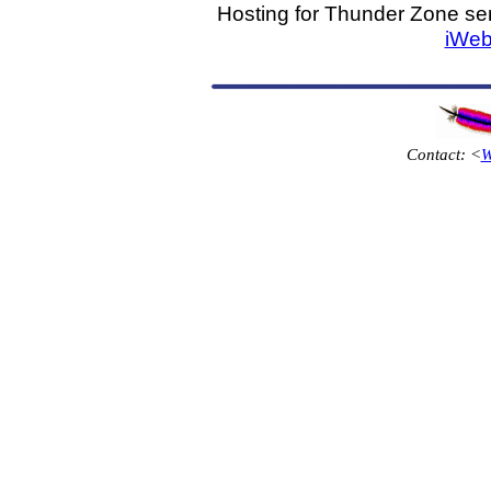
Hosting for Thunder Zone ser
iWeb
Contact: <
W