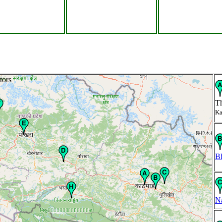
tors
T
Ka
B
N