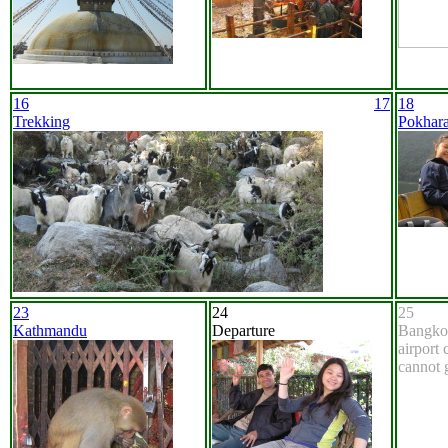
16
17
18
Trekking
Pokhar
23
24
25
Kathmandu
Departure
Bangko
airport
cannot 