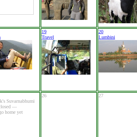
19
20
a
Travel
Lumbini
26
27
k's Suvarnabhumi
 closed —
go home yet