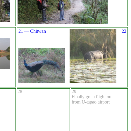
21 — Chitwan
22
28
29
Finally got a flight out
from U-tapao airport