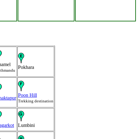
hamel
Pokhara
thmandu
Poon Hill
haktapur
Trekking destination
agarkot
Lumbini