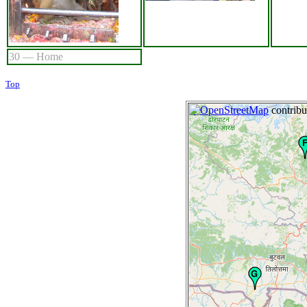
30 — Home
Top
+
©
−
OpenStreetMap
contribu