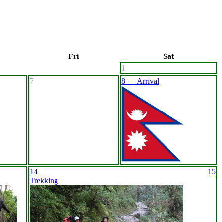
Fri
Sat
1
7
8 — Arrival
14
15
Trekking