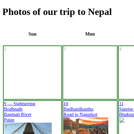
Photos of our trip to Nepal
Sun
Mon
2
3
4
9 — Sightseeing
10
11
Bodhnath
Budhanilkantha
Sunrise
Bagmati River
Road to Nagarkot
Bhakta
Patan