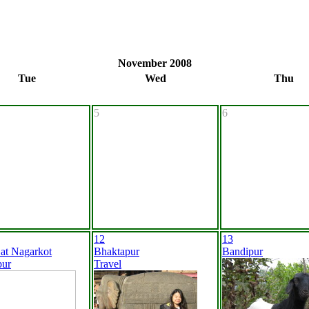
November 2008
Tue
Wed
Thu
5
6
12
13
 at Nagarkot
Bhaktapur
Bandipur
pur
Travel