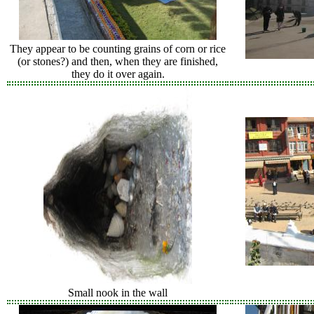
They appear to be counting grains of corn or rice
(or stones?) and then, when they are finished,
they do it over again.
Small nook in the wall