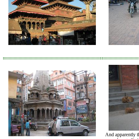
And apparently th