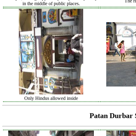
The ri
in the middle of public places.
Only Hindus allowed inside
Patan Durbar 