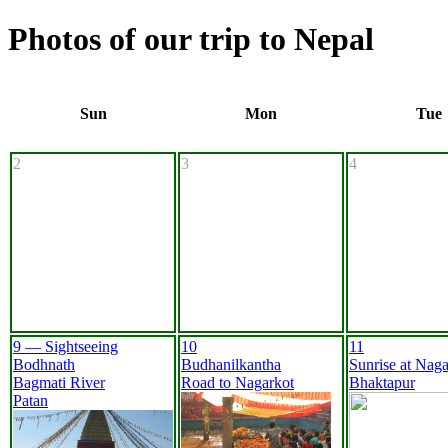
Photos of our trip to Nepal
Sun
Mon
Tue
2
3
4
9 — Sightseeing
10
11
Bodhnath
Budhanilkantha
Sunrise at Naga
Bagmati River
Road to Nagarkot
Bhaktapur
Patan