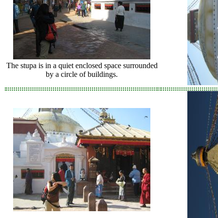
The stupa is in a quiet enclosed space surrounded
by a circle of buildings.