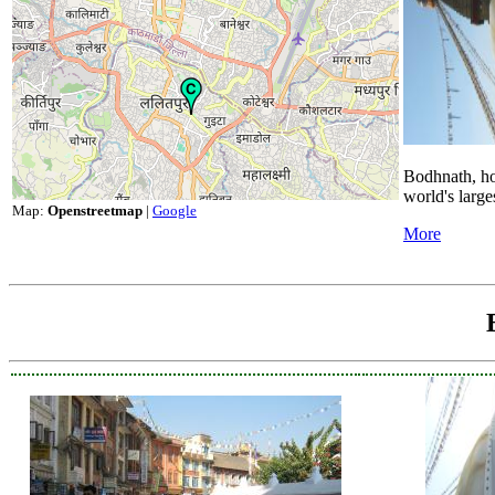
Bodhnath, ho
world's large
Map:
Openstreetmap
|
Google
More