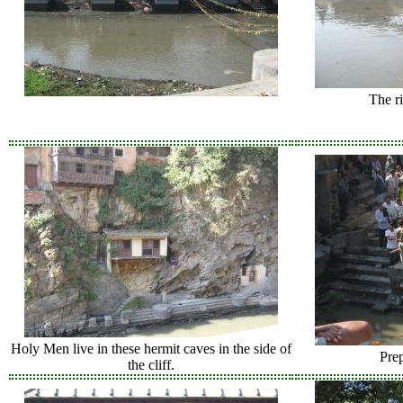
The ri
Holy Men live in these hermit caves in the side of
Prep
the cliff.