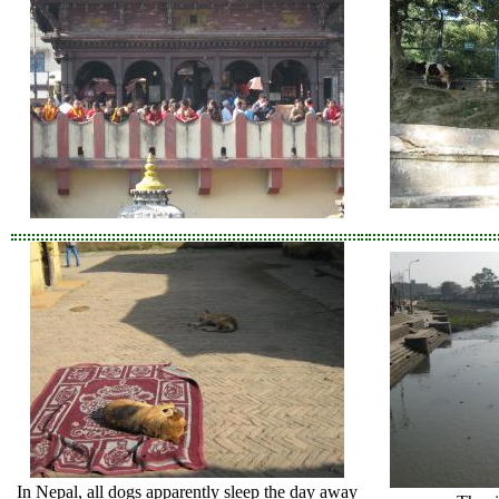
In Nepal, all dogs apparently sleep the day away