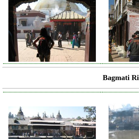
Bagmati Ri