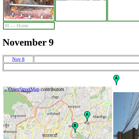
30 — Home
November 9
Nov 8
+
©
−
OpenStreetMap
contributors