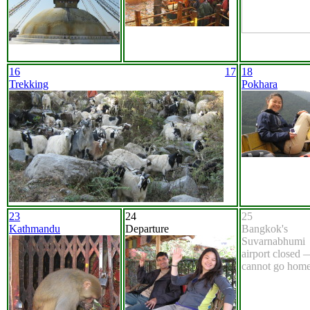
16
17
18
Trekking
Pokhara
23
24
25
Kathmandu
Departure
Bangkok's
Suvarnabhumi
airport closed 
cannot go home