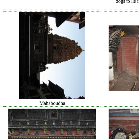
dogs to lie 
Mahaboudha