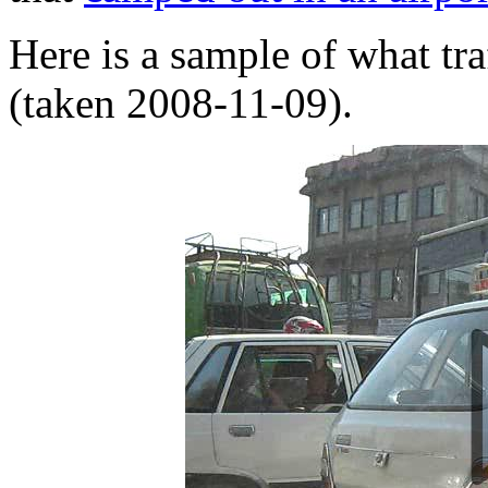
Here is a sample of what tr
(taken 2008-11-09).