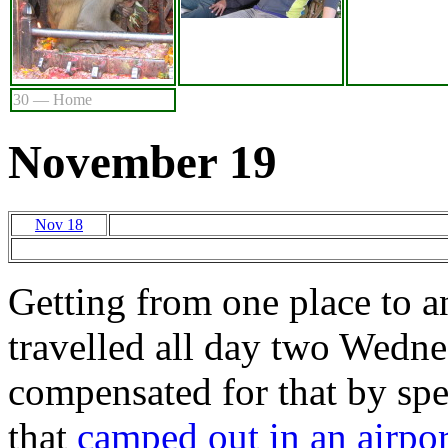
30 — Home
November 19
Nov 18
Getting from one place to a
travelled all day two Wednes
compensated for that by sp
that
camped out in an airpor