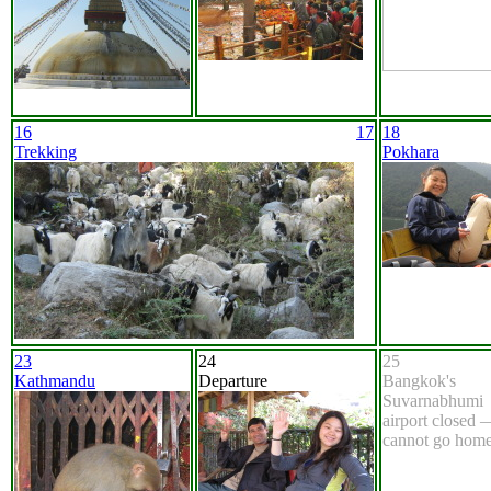
16
17
18
Trekking
Pokhara
23
24
25
Kathmandu
Departure
Bangkok's
Suvarnabhumi
airport closed 
cannot go home