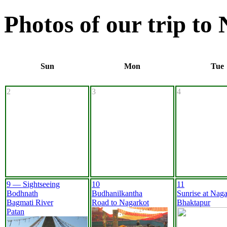
Photos of our trip to
Sun
Mon
Tue
2
3
4
9 — Sightseeing
10
11
Bodhnath
Budhanilkantha
Sunrise at Naga
Bagmati River
Road to Nagarkot
Bhaktapur
Patan